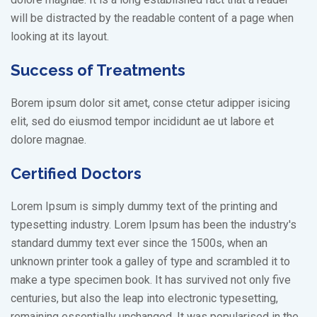
will be distracted by the readable content of a page when
looking at its layout.
Success of Treatments
Borem ipsum dolor sit amet, conse ctetur adipper isicing
elit, sed do eiusmod tempor incididunt ae ut labore et
dolore magnae.
Certified Doctors
Lorem Ipsum is simply dummy text of the printing and
typesetting industry. Lorem Ipsum has been the industry's
standard dummy text ever since the 1500s, when an
unknown printer took a galley of type and scrambled it to
make a type specimen book. It has survived not only five
centuries, but also the leap into electronic typesetting,
remaining essentially unchanged. It was popularised in the