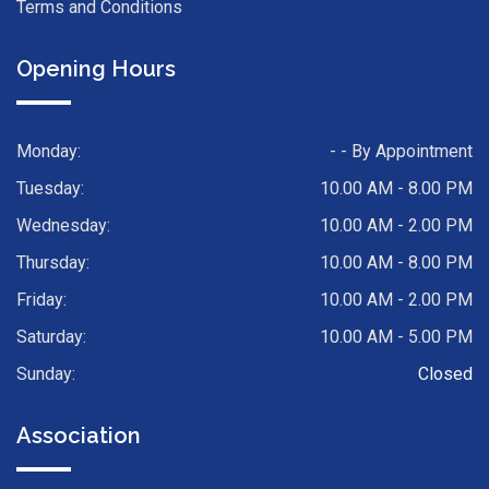
Terms and Conditions
Opening Hours
Monday:
- - By Appointment
Tuesday:
10.00 AM - 8.00 PM
Wednesday:
10.00 AM - 2.00 PM
Thursday:
10.00 AM - 8.00 PM
Friday:
10.00 AM - 2.00 PM
Saturday:
10.00 AM - 5.00 PM
Sunday:
Closed
Association