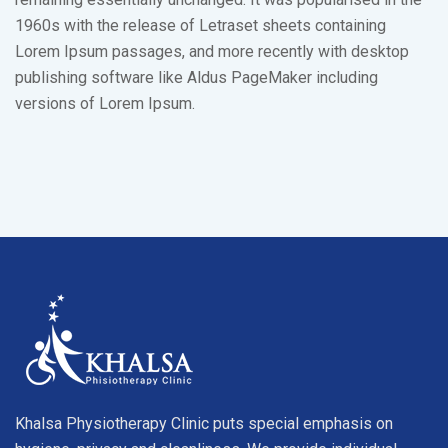
1960s with the release of Letraset sheets containing
Lorem Ipsum passages, and more recently with desktop
publishing software like Aldus PageMaker including
versions of Lorem Ipsum.
Khalsa Physiotherapy Clinic puts special emphasis on