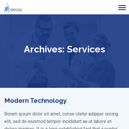
Skip
to
content
Archives:
Services
Modern Technology
Borem ipsum dolor sit amet, conse ctetur adipper isicing
elit, sed do eiusmod tempor incididunt ae ut labore et
dolore magnae. It is a long established fact that a reader