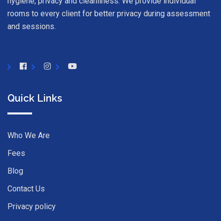
hygiene, privacy and cleanliness. We provide individual
rooms to every client for better privacy during assessment
and sessions.
Quick Links
Who We Are
Fees
Blog
Contact Us
Privacy policy